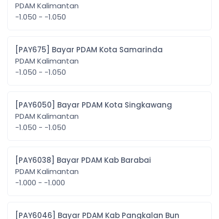
PDAM Kalimantan
-1.050 - -1.050
[PAY675] Bayar PDAM Kota Samarinda
PDAM Kalimantan
-1.050 - -1.050
[PAY6050] Bayar PDAM Kota Singkawang
PDAM Kalimantan
-1.050 - -1.050
[PAY6038] Bayar PDAM Kab Barabai
PDAM Kalimantan
-1.000 - -1.000
[PAY6046] Bayar PDAM Kab Pangkalan Bun