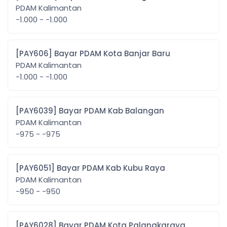
PDAM Kalimantan
-1.000 - -1.000
[PAY606] Bayar PDAM Kota Banjar Baru
PDAM Kalimantan
-1.000 - -1.000
[PAY6039] Bayar PDAM Kab Balangan
PDAM Kalimantan
-975 - -975
[PAY6051] Bayar PDAM Kab Kubu Raya
PDAM Kalimantan
-950 - -950
[PAY6028] Bayar PDAM Kota Palangkaraya