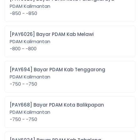
PDAM Kalimantan
-850 - -850
[PAY6026] Bayar PDAM Kab Melawi
PDAM Kalimantan
-800 - -800
[PAY694] Bayar PDAM Kab Tenggarong
PDAM Kalimantan
-750 - -750
[PAY668] Bayar PDAM Kota Balikpapan
PDAM Kalimantan
-750 - -750