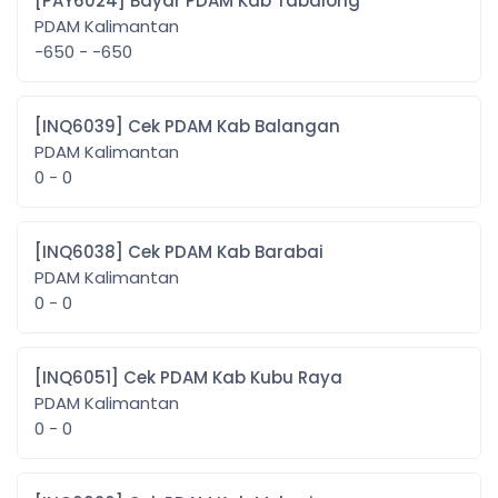
[PAY6024] Bayar PDAM Kab Tabalong
PDAM Kalimantan
-650 - -650
[INQ6039] Cek PDAM Kab Balangan
PDAM Kalimantan
0 - 0
[INQ6038] Cek PDAM Kab Barabai
PDAM Kalimantan
0 - 0
[INQ6051] Cek PDAM Kab Kubu Raya
PDAM Kalimantan
0 - 0