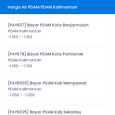
Harga Air PDAM PDAM Kalimantan
[PAY607] Bayar PDAM Kota Banjarmasin
PDAM Kalimantan
-1.163 - -1.163
[PAY678] Bayar PDAM Kota Pontianak
PDAM Kalimantan
-1.100 - -1.100
[PAY6003] Bayar PDAM Kab Mempawah
PDAM Kalimantan
-1.050 - -1.050
[PAY6025] Bayar PDAM Kab Sekadau