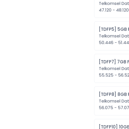
Telkomsel Da
47.120 - 48.120
[TDFP5
Telkomsel Da
50.446 - 51.
[TDFP7
Telkomsel Da
55.525 - 56.
[TDFP8
Telkomsel Da
56.075 - 57.
[TDFP1