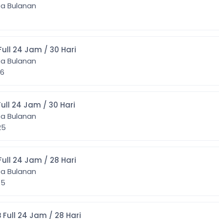
ta Bulanan
] 5GB Full 24 Jam / 30 Hari
ta Bulanan
446
] 7GB Full 24 Jam / 30 Hari
ta Bulanan
525
] 8GB Full 24 Jam / 28 Hari
ta Bulanan
075
0] 10GB Full 24 Jam / 28 Hari