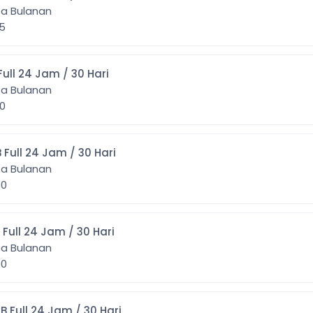
ta Bulanan
25
] 11GB Full 24 Jam / 30 Hari
ta Bulanan
50
5] 15GB Full 24 Jam / 30 Hari
ta Bulanan
350
2] 12GB Full 24 Jam / 30 Hari
ta Bulanan
850
20] 20GB Full 24 Jam / 30 Hari