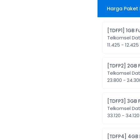
Harga Paket 
[TDFP1]
Telkomsel Da
11.425 - 12.425
[TDFP2
Telkomsel Da
23.800 - 24.3
[TDFP3
Telkomsel Da
33.120 - 34.120
[TDFP4