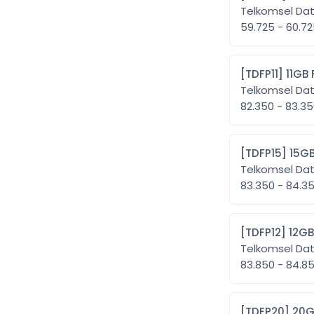
Telkomsel Da
59.725 - 60.7
[TDFP11
Telkomsel Da
82.350 - 83.3
[TDFP1
Telkomsel Da
83.350 - 84.
[TDFP1
Telkomsel Da
83.850 - 84.
[TDFP