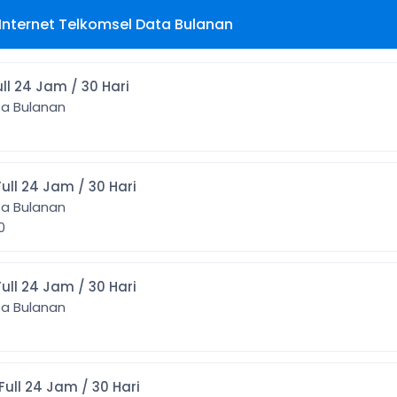
Internet Telkomsel Data Bulanan
 1GB Full 24 Jam / 30 Hari
ta Bulanan
] 2GB Full 24 Jam / 30 Hari
ta Bulanan
00
] 3GB Full 24 Jam / 30 Hari
ta Bulanan
] 4GB Full 24 Jam / 30 Hari