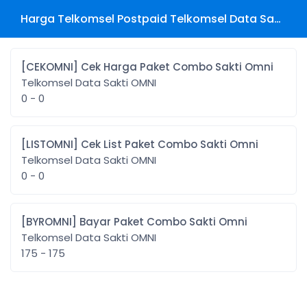
Harga Telkomsel Postpaid Telkomsel Data Sakti OMNI
[CEKOMNI] Cek Harga Paket Combo Sakti Omni
Telkomsel Data Sakti OMNI
0 - 0
[LISTOMNI] Cek List Paket Combo Sakti Omni
Telkomsel Data Sakti OMNI
0 - 0
[BYROMNI] Bayar Paket Combo Sakti Omni
Telkomsel Data Sakti OMNI
175 - 175