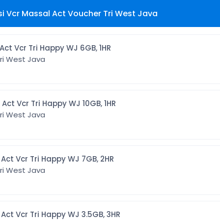
si Vcr Massal Act Voucher Tri West Java
[CMTWJ6G1] Act Vcr Tri Happy WJ 6GB, 1HR
ri West Java
[CMTWJ10G1] Act Vcr Tri Happy WJ 10GB, 1HR
ri West Java
[CMTWJ7G2] Act Vcr Tri Happy WJ 7GB, 2HR
ri West Java
[CMTWJ3G3] Act Vcr Tri Happy WJ 3.5GB, 3HR