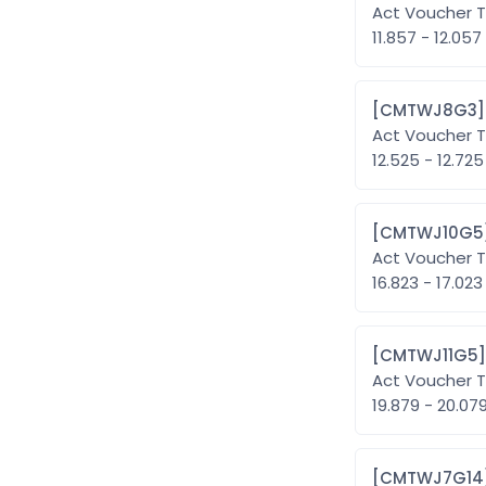
Act Voucher T
11.857 - 12.057
Act Voucher T
12.525 - 12.725
Act Voucher T
16.823 - 17.023
Act Voucher T
19.879 - 20.07