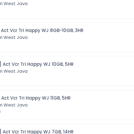
ri West Java
[CMTWJ8G3] Act Vcr Tri Happy WJ 8GB-10GB, 3HR
ri West Java
[CMTWJ10G5] Act Vcr Tri Happy WJ 10GB, 5HR
ri West Java
[CMTWJ11G5] Act Vcr Tri Happy WJ 11GB, 5HR
ri West Java
9
[CMTWJ7G14] Act Vcr Tri Happy WJ 7GB, 14HR