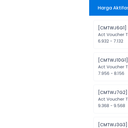
Harga Aktifa
Act Voucher T
6.932 - 7.132
Act Voucher T
7.956 - 8.156
Act Voucher T
9.368 - 9.568