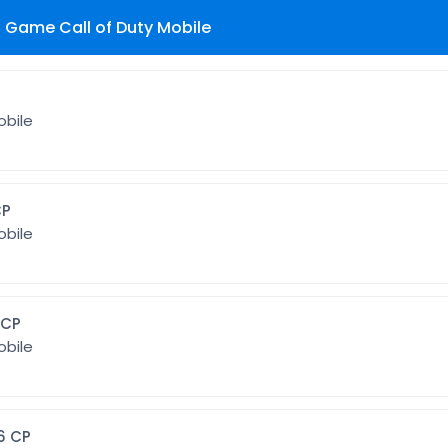
Game Call of Duty Mobile
P
obile
3 CP
obile
 128 CP
obile
6] 256 CP