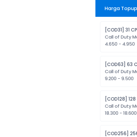
Harga Topup 
[COD31] 31 C
Call of Duty M
4.650 - 4.950
[COD63] 6
Call of Duty M
9.200 - 9.500
[COD128]
Call of Duty M
18.300 - 18.600
[COD25