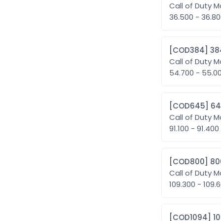
Call of Duty M
36.500 - 36.8
[COD38
Call of Duty M
54.700 - 55.
[COD6
Call of Duty M
91.100 - 91.400
[COD80
Call of Duty M
109.300 - 10
[COD