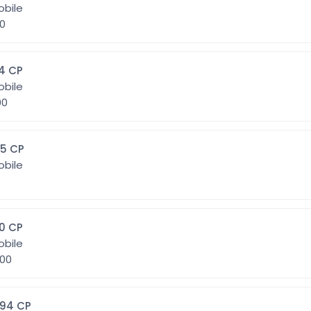
obile
00
4] 384 CP
obile
000
45] 645 CP
obile
0] 800 CP
obile
9.600
1094] 1094 CP