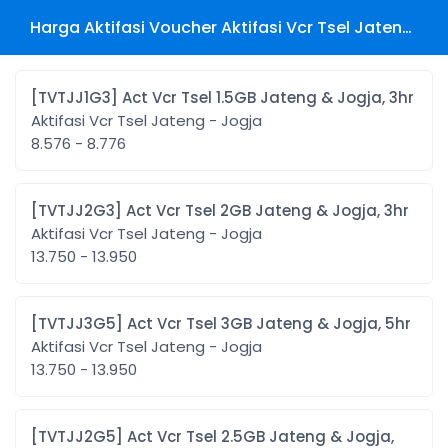
Harga Aktifasi Voucher Aktifasi Vcr Tsel Jateng - Jogja
[TVTJJ1G3] Act Vcr Tsel 1.5GB Jateng & Jogja, 3hr
Aktifasi Vcr Tsel Jateng - Jogja
8.576 - 8.776
[TVTJJ2G3] Act Vcr Tsel 2GB Jateng & Jogja, 3hr
Aktifasi Vcr Tsel Jateng - Jogja
13.750 - 13.950
[TVTJJ3G5] Act Vcr Tsel 3GB Jateng & Jogja, 5hr
Aktifasi Vcr Tsel Jateng - Jogja
13.750 - 13.950
[TVTJJ2G5] Act Vcr Tsel 2.5GB Jateng & Jogja,