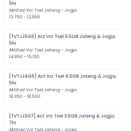
5hr
Aktifasi Vcr Tsel Jateng - Jogja
13.750 - 13.950
[TVTJJ5G5] Act Vcr Tsel 5.5GB Jateng & Jogja,
5hr
Aktifasi Vcr Tsel Jateng - Jogja
14.950 - 15.150
[TVTJJ4G5] Act Vcr Tsel 4.5GB Jateng & Jogja,
5hr
Aktifasi Vcr Tsel Jateng - Jogja
18.350 - 18.550
[TVTJJ3G7] Act Vcr Tsel 3.5GB Jateng & Jogja,
7hr
Aktifasi Vcr Tsel Jateng - Jogja