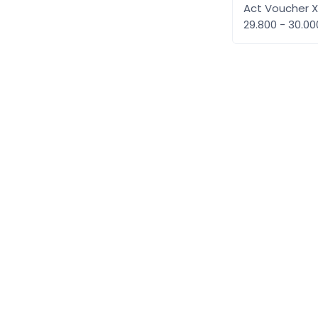
Act Voucher 
29.800 - 30.0