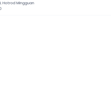
XL Hotrod Mingguan
00