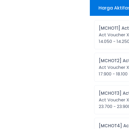
Harga Aktifa
[MCH
Act Voucher 
14.050 - 14.25
[MC
Act Voucher 
17.900 - 18.100
[MC
Act Voucher 
23.700 - 23.9
[MC