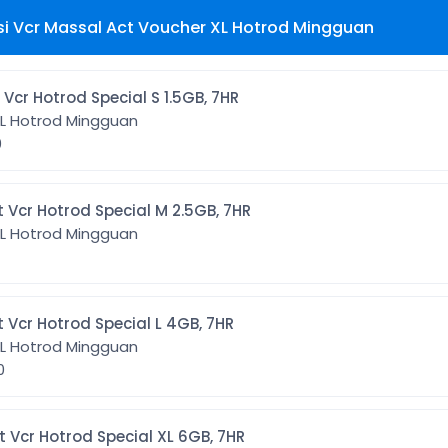
si Vcr Massal Act Voucher XL Hotrod Mingguan
OT1] Act Vcr Hotrod Special S 1.5GB, 7HR
XL Hotrod Mingguan
0
HOT2] Act Vcr Hotrod Special M 2.5GB, 7HR
XL Hotrod Mingguan
HOT3] Act Vcr Hotrod Special L 4GB, 7HR
XL Hotrod Mingguan
00
HOT4] Act Vcr Hotrod Special XL 6GB, 7HR