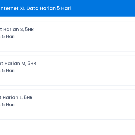
nternet XL Data Harian 5 Hari
] Paket Harian S, 5HR
 5 Hari
5
M] Paket Harian M, 5HR
 5 Hari
 Paket Harian L, 5HR
 5 Hari