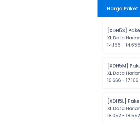
Harga Paket I
[XDH5S
XL Data Harian
14.155 - 14.65
[XDH5
XL Data Harian
16.666 - 17.166
[XDH5L]
XL Data Harian
18.052 - 18.552